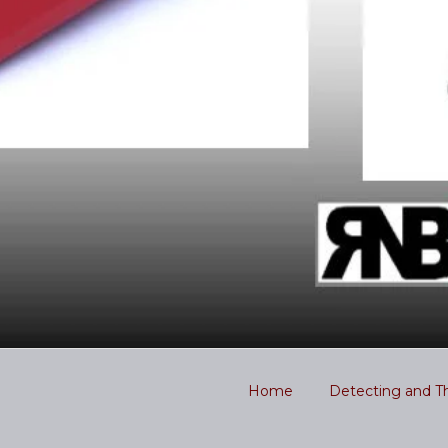
Home
Detecting and T