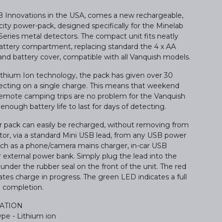
Innovations in the USA, comes a new rechargeable,
ity power-pack, designed specifically for the Minelab
Series metal detectors. The compact unit fits neatly
battery compartment, replacing standard the 4 x AA
and battery cover, compatible with all Vanquish models.
Lithium Ion technology, the pack has given over 30
ecting on a single charge. This means that weekend
r remote camping trips are no problem for the Vanquish
 enough battery life to last for days of detecting.
 pack can easily be recharged, without removing from
tor, via a standard Mini USB lead, from any USB power
uch as a phone/camera mains charger, in-car USB
 external power bank. Simply plug the lead into the
under the rubber seal on the front of the unit. The red
tes charge in progress. The green LED indicates a full
 completion.
CATION
pe - Lithium ion