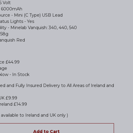
6 Volt
 - 6000mAh
urce - Mini (C Type) USB Lead
atus Lights - Yes
ity - Minelab Vanquish: 340, 440, 540
158g
Vanquish Red
ice £44.99
tage
 Now - In Stock
ed and Fully Insured Delivery to All Areas of Ireland and
UK £9.99
reland £14.99
available to Ireland and UK only )
Add to Cart