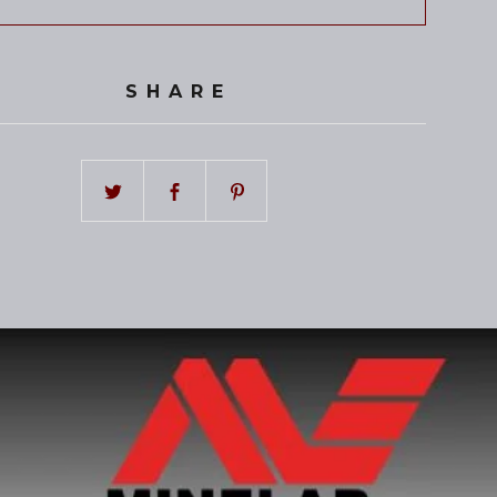
SHARE