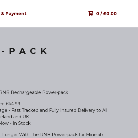
 & Payment
0
/
£
0.00
-PACK
 RNB Rechargeable Power-pack
ice £44.99
ge - Fast Tracked and Fully Insured Delivery to All
Ireland and UK
 Now - In Stock
r Longer With The RNB Power-pack for Minelab