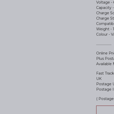
Voltage - 
Capacity
Charge So
Charge St
Compatibil
Weight - 
Colour - 
....................
Online Pr
Plus Pos
Available
Fast Track
UK
Postage 
Postage I
( Postage 