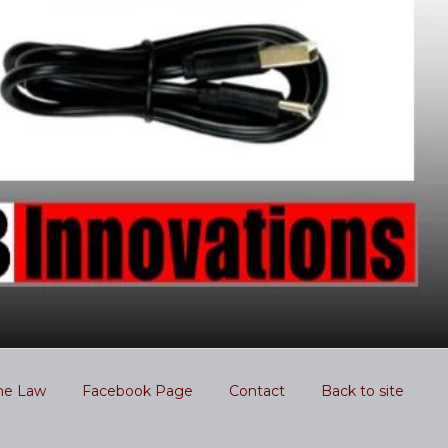
he Law
Facebook Page
Contact
Back to site