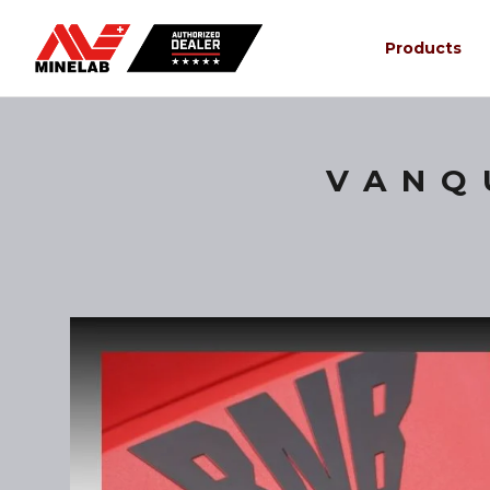
Products
VANQ