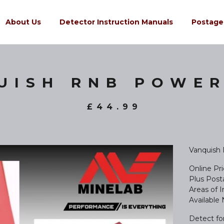
About Us
Detector Instruction Manuals
Postage
UISH RNB POWER
£
44.99
Vanquish
Online Pr
Plus Posta
Areas of 
Available
Detect fo