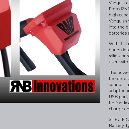
Vanquish
From RNB 
high capac
Vanquish 
into the 
batteries 
With its 
hours det
rallies, o
user, with
The power
the detec
source, s
adaptor or
USB port, 
LED indica
charge on
SPECIFI
Battery Ty