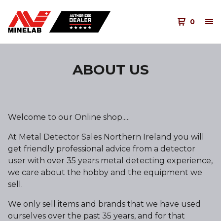
0
ABOUT US
Welcome to our Online shop.....
At Metal Detector Sales Northern Ireland you will
get friendly professional advice from a detector
user with over 35 years metal detecting experience,
we care about the hobby and the equipment we
sell.
We only sell items and brands that we have used
ourselves over the past 35 years, and for that