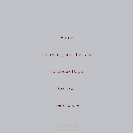
Home
Detecting and The Law
Facebook Page
Contact
Back to site