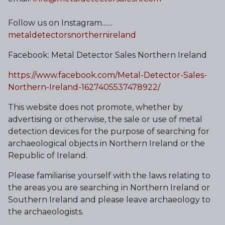
Follow us on Instagram.......
metaldetectorsnorthernireland
Facebook: Metal Detector Sales Northern Ireland
https://www.facebook.com/Metal-Detector-Sales-
Northern-Ireland-1627405537478922/
This website does not promote, whether by
advertising or otherwise, the sale or use of metal
detection devices for the purpose of searching for
archaeological objects in Northern Ireland or the
Republic of Ireland.
Please familiarise yourself with the laws relating to
the areas you are searching in Northern Ireland or
Southern Ireland and please leave archaeology to
the archaeologists.