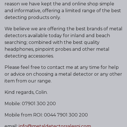
reason we have kept the and online shop simple
and informative, offering a limited range of the best
detecting products only.
We believe we are offering the best brands of metal
detectors available today for inland and beach
searching; combined with the best quality
headphones, pinpoint probes and other metal
detecting accessories.
Please feel free to contact me at any time for help
or advice on choosing a metal detector or any other
item from our range.
Kind regards, Colin.
Mobile: 07901 300 200
Mobile from ROI: 0044 7901 300 200
email:
info@metaldetectorsalesni.com