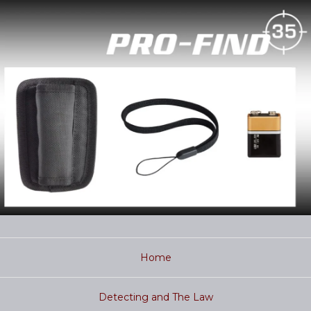
Home
Detecting and The Law