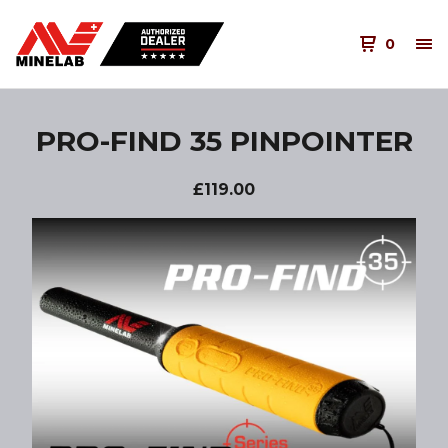
0
PRO-FIND 35 PINPOINTER
£
119.00