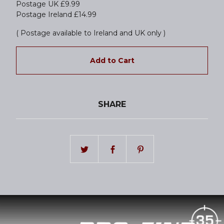
Postage UK £9.99
Postage Ireland £14.99
( Postage available to Ireland and UK only )
Add to Cart
SHARE