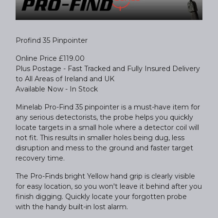
Profind 35 Pinpointer
Online Price £119.00
Plus Postage - Fast Tracked and Fully Insured Delivery
to All Areas of Ireland and UK
Available Now - In Stock
Minelab Pro-Find 35 pinpointer is a must-have item for
any serious detectorists, the probe helps you quickly
locate targets in a small hole where a detector coil will
not fit. This results in smaller holes being dug, less
disruption and mess to the ground and faster target
recovery time.
The Pro-Finds bright Yellow hand grip is clearly visible
for easy location, so you won't leave it behind after you
finish digging. Quickly locate your forgotten probe
with the handy built-in lost alarm.