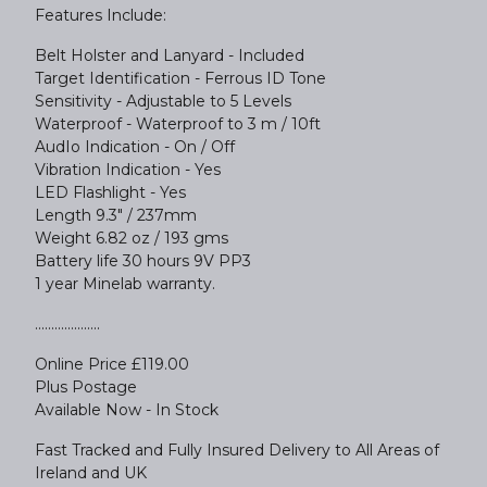
Features Include:
Belt Holster and Lanyard - Included
Target Identification - Ferrous ID Tone
Sensitivity - Adjustable to 5 Levels
Waterproof - Waterproof to 3 m / 10ft
AudIo Indication - On / Off
Vibration Indication - Yes
LED Flashlight - Yes
Length 9.3" / 237mm
Weight 6.82 oz / 193 gms
Battery life 30 hours 9V PP3
1 year Minelab warranty.
....................
Online Price £119.00
Plus Postage
Available Now - In Stock
Fast Tracked and Fully Insured Delivery to All Areas of
Ireland and UK