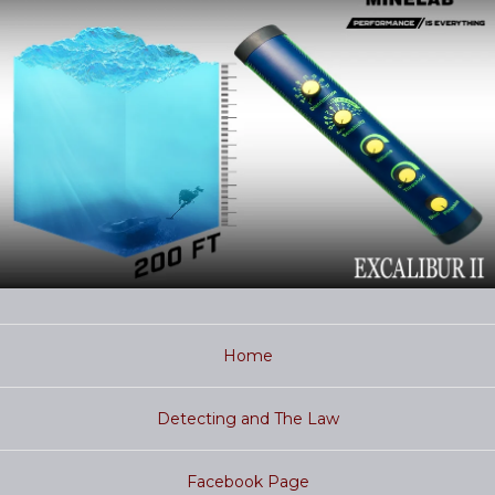
Home
Detecting and The Law
Facebook Page