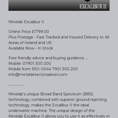
Minelab Excalibur II
Online Price £1799.00
Plus Postage - Fast Tracked and Insured Delivery to All
Areas of Ireland and UK
Available Now - In Stock
Free friendly advice and buying guidance.....
Mobile: 07901 300 200
Mobile from ROI: 0044 7901 300 200
info@metaldetectorsalesni.com
....................
Minelab’s unique Broad Band Spectrum (BBS)
technology, combined with superior ground rejecting
technology, makes the Excalibur II the ideal
underwater machine. The unique design of the
Minelab Excalibur II allows you to use it as effectively in