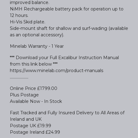
improved balance.
NiMH Rechargeable battery pack for operation up to
12 hours.
Hi-Vis Skid plate.
Side-mount shaft for shallow and surf-wading (available
as an optional accessory).
Minelab Warranty - 1 Year
*** Download your Full Excalibur Instruction Manual
from this link below ***
https://www.minelab.com/product-manuals
....................
Online Price £1799.00
Plus Postage
Available Now - In Stock
Fast Tracked and Fully Insured Delivery to All Areas of
Ireland and UK
Postage UK £19.99
Postage Ireland £24.99