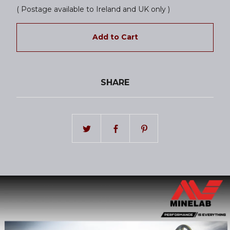
( Postage available to Ireland and UK only )
Add to Cart
SHARE